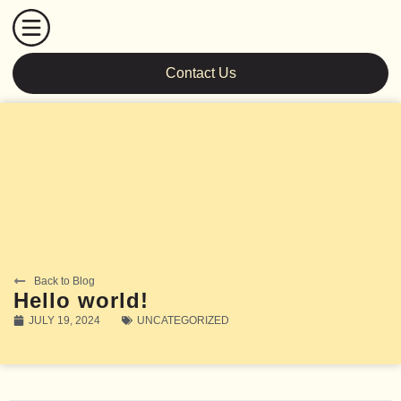
Contact Us
Back to Blog
Hello world!
JULY 19, 2024
UNCATEGORIZED