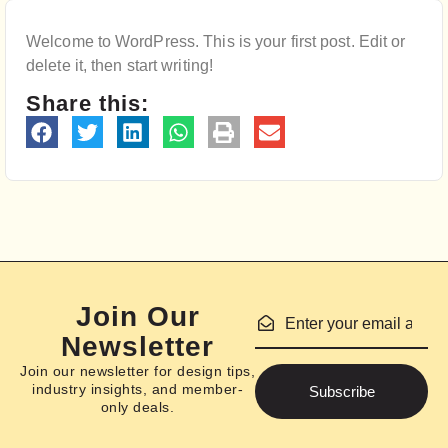
Welcome to WordPress. This is your first post. Edit or
delete it, then start writing!
Share this:
Join Our
Newsletter
Join our newsletter for design tips,
industry insights, and member-
Subscribe
only deals.