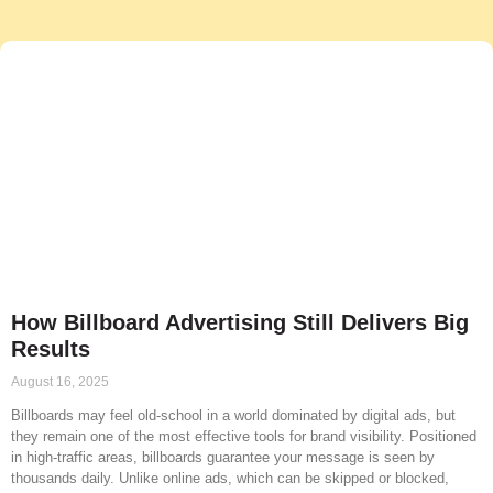
How Billboard Advertising Still Delivers Big
Results
August 16, 2025
Billboards may feel old-school in a world dominated by digital ads, but
they remain one of the most effective tools for brand visibility. Positioned
in high-traffic areas, billboards guarantee your message is seen by
thousands daily. Unlike online ads, which can be skipped or blocked,