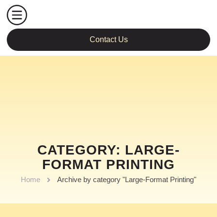
Contact Us
CATEGORY: LARGE-
FORMAT PRINTING
Home
Archive by category "Large-Format Printing"