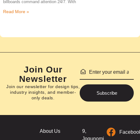
billboards command attention 24/7. With
Read More »
Join Our
Newsletter
Join our newsletter for design tips,
industry insights, and member-
Subscribe
only deals.
About Us
9,
Faceboo
Jogunomi